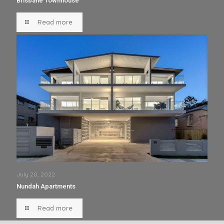
Brisbane Townhouse
Read more
July 20, 2022
Nundah Apartments
Read more