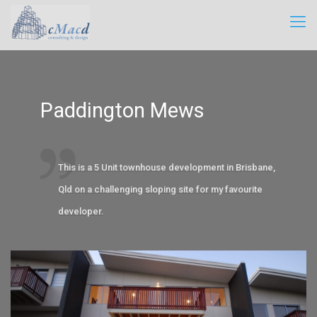
Paddington Mews
This is a 5 Unit townhouse development in Brisbane,
Qld on a challenging sloping site for my favourite
developer.