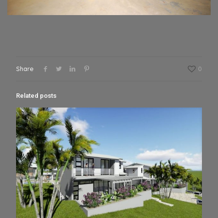
Share
0
Related posts