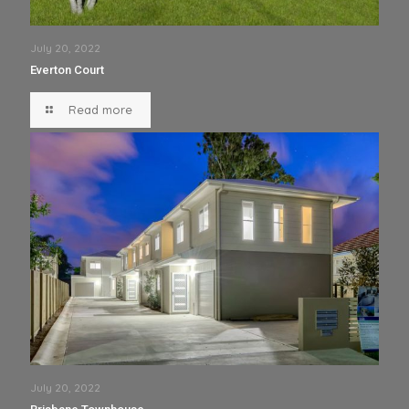
July 20, 2022
Everton Court
Read more
July 20, 2022