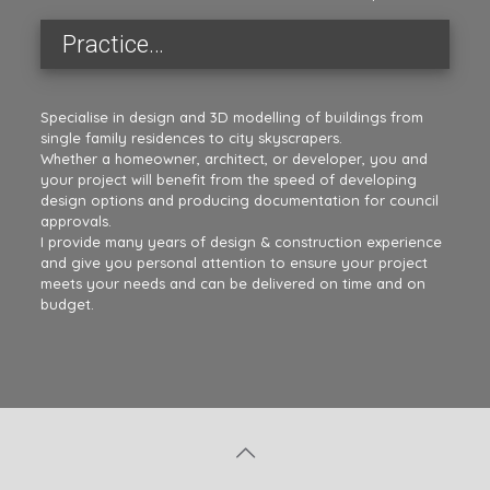
Practice…
Specialise in design and 3D modelling of buildings from
single family residences to city skyscrapers.
Whether a homeowner, architect, or developer, you and
your project will benefit from the speed of developing
design options and producing documentation for council
approvals.
I provide many years of design & construction experience
and give you personal attention to ensure your project
meets your needs and can be delivered on time and on
budget.