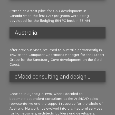
Started as a ‘test pilot’ for CAD development in
Canada when the first CAD programs were being
developed for the fledgling IBM PC back in 83 /84
Australia…
After previous visits, returned to Australia permanently in
1987 as the Computer Operations Manager for the Hulbert
Group for the Sanctuary Cove development on the Gold
Coast.
cMacd consulting and design…
Created in Sydney in 1990, when I decided to
become independent consultant as the ArchiCAD sales
representative and the support resource for the whole of
Australia. My work has evolved into architectural services
for homeowners, architects, builders and developers.