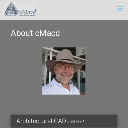
About cMacd
Architectural CAD career…